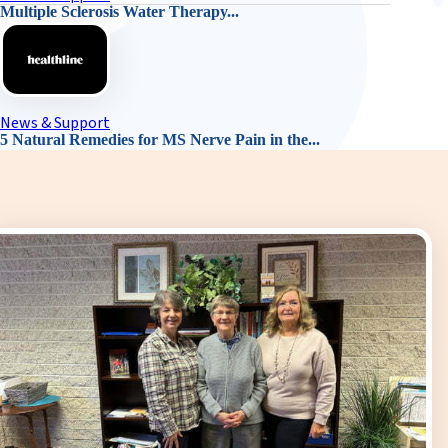
Multiple Sclerosis Water Therapy...
News & Support
5 Natural Remedies for MS Nerve Pain in the...