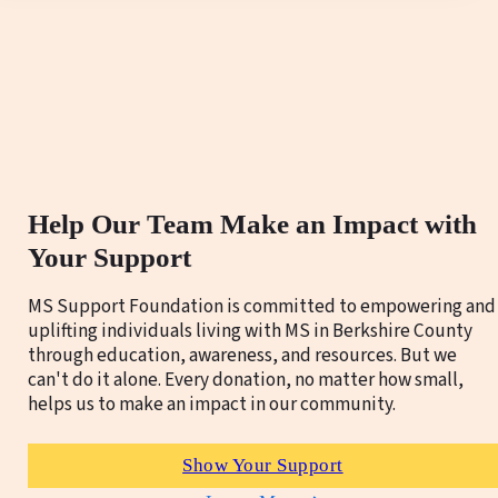
Help Our Team Make an Impact with
Your Support
MS Support Foundation is committed to empowering and
uplifting individuals living with MS in Berkshire County
through education, awareness, and resources. But we
can't do it alone. Every donation, no matter how small,
helps us to make an impact in our community.
Show Your Support