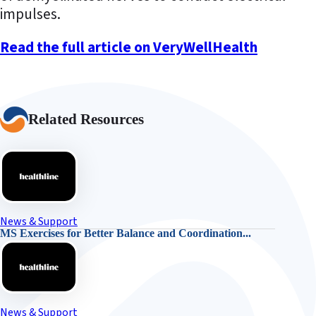
impulses.
Read the full article on VeryWellHealth
Related Resources
News & Support
MS Exercises for Better Balance and Coordination...
News & Support