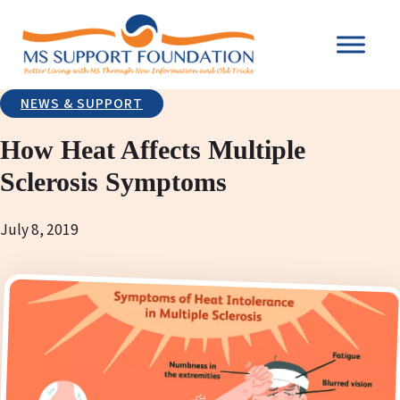
NEWS & SUPPORT
How Heat Affects Multiple
Sclerosis Symptoms
July 8, 2019