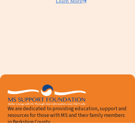
Learn More
We are dedicated to providing education, support and
resources for those with MS and their family members
in Berkshire County.
Follow me on Facebook
Email Us