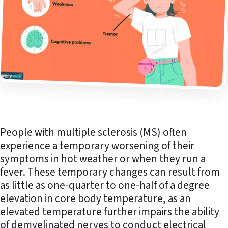
People with multiple sclerosis (MS) often
experience a temporary worsening of their
symptoms in hot weather or when they run a
fever. These temporary changes can result from
as little as one-quarter to one-half of a degree
elevation in core body temperature, as an
elevated temperature further impairs the ability
of demyelinated nerves to conduct electrical