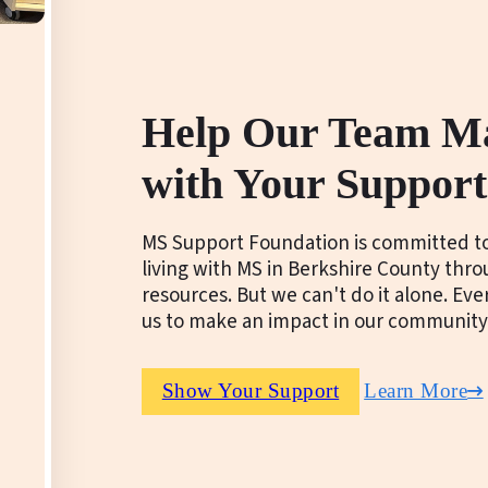
Help Our Team M
with Your Support
MS Support Foundation is committed to
living with MS in Berkshire County thr
resources. But we can't do it alone. Ev
us to make an impact in our community
Show Your Support
Learn More