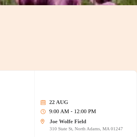
22 AUG
-
9:00 AM
12:00 PM
Joe Wolfe Field
310 State St, North Adams, MA 01247