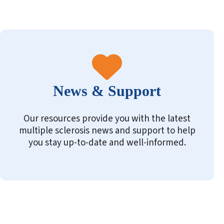
News & Support
Our resources provide you with the latest
multiple sclerosis news and support to help
you stay up-to-date and well-informed.