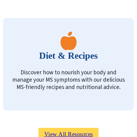
Diet & Recipes
Discover how to nourish your body and
manage your MS symptoms with our delicious
MS-friendly recipes and nutritional advice.
View All Resources