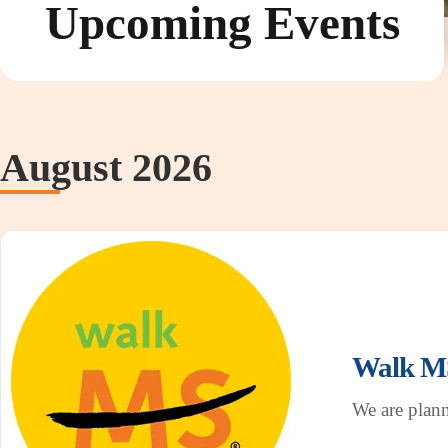
Upcoming Events
August 2026
Walk MS
We are plan