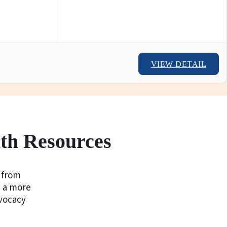
VIEW DETAIL
th Resources
g from
d a more
vocacy