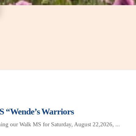
 “Wende’s Warriors
ning our Walk MS for Saturday, August 22,2026,
...