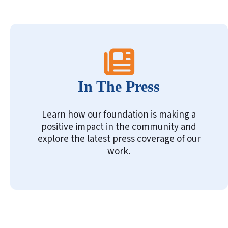
In The Press
Learn how our foundation is making a
positive impact in the community and
explore the latest press coverage of our
work.