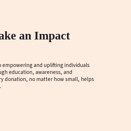
ake an Impact
 empowering and uplifting individuals
ough education, awareness, and
ery donation, no matter how small, helps
.