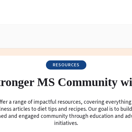
RESOURCES
Stronger MS Community wi
fer a range of impactful resources, covering everythin
ness articles to diet tips and recipes. Our goal is to buil
med and engaged community through education and ad
initiatives.