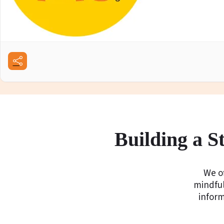
Building a 
We of
mindful
infor