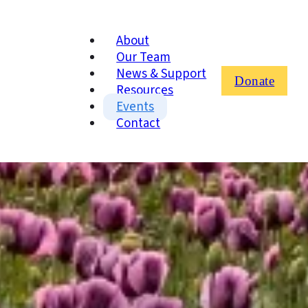
About
Our Team
News & Support
Donate
Resources
Events
Contact