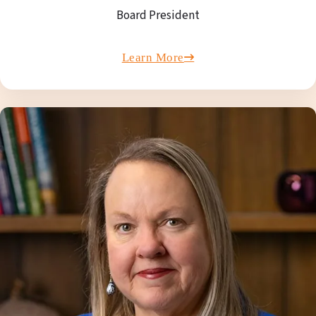
Board President
Learn More