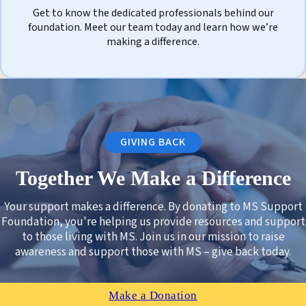
Get to know the dedicated professionals behind our
foundation. Meet our team today and learn how we’re
making a difference.
GIVING BACK
Together We Make a Difference
Your support makes a difference. By donating to MS Support
Foundation, you're helping us provide resources and support
to those living with MS. Join us in our mission to raise
awareness and support those with MS – give back today.
Make a Donation