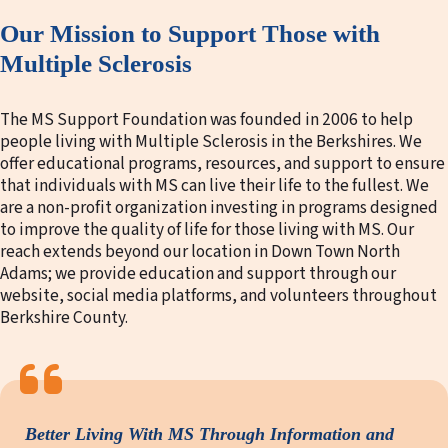
Our Mission to Support Those with
Multiple Sclerosis
The MS Support Foundation was founded in 2006 to help
people living with Multiple Sclerosis in the Berkshires. We
offer educational programs, resources, and support to ensure
that individuals with MS can live their life to the fullest. We
are a non-profit organization investing in programs designed
to improve the quality of life for those living with MS. Our
reach extends beyond our location in Down Town North
Adams; we provide education and support through our
website, social media platforms, and volunteers throughout
Berkshire County.
Better Living With MS Through Information and