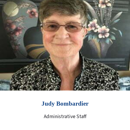
Judy Bombardier
Administrative Staff