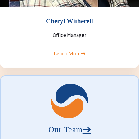
Cheryl Witherell
Office Manager
Learn More
Our Team