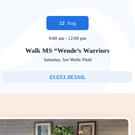
22
Aug
9:00 am
-
12:00 pm
Walk MS “Wende’s Warriors
Saturday
,
Joe Wolfe Field
EVENT DETAIL