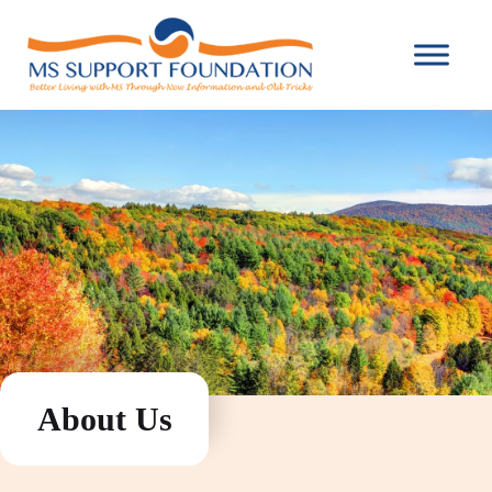
About Us