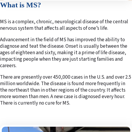
What is MS?
MS is a complex, chronic, neurological disease of the central
nervous system that affects all aspects of one’s life.
Advancement in the field of MS has improved the ability to
diagnose and teat the disease. Onset is usually between the
ages of eighteen and sixty, making it a prime of life disease,
impacting people when they are just starting families and
careers.
There are presently over 450,000 cases in the U.S. and over 2.5
million worldwide. The disease is found more frequently in
the northeast than in other regions of the country. It affects
more women than men. A new case is diagnosed every hour.
There is currently no cure for MS.