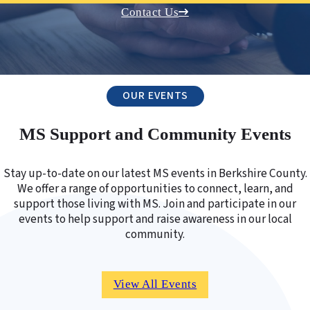
Contact Us
OUR EVENTS
MS Support and Community Events
Stay up-to-date on our latest MS events in Berkshire County.
We offer a range of opportunities to connect, learn, and
support those living with MS. Join and participate in our
events to help support and raise awareness in our local
community.
View All Events