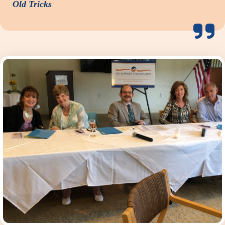
Old Tricks