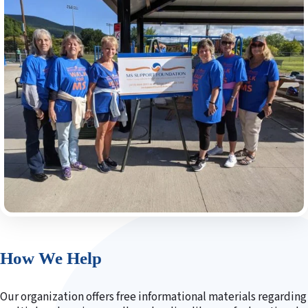
How We Help
Our organization offers free informational materials regarding