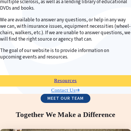
multiple sclerosis, as well as a lending library of educational
DVDs and books.
We are available to answer any questions, or help in any way
we can, with insurance issues, equipment necessities (wheel-
chairs, walkers, etc.). If we are unable to answer questions, we
will find the right source or agency that can.
The goal of our website is to provide information on
upcoming events and resources.
Resources
Contact Us
MEET OUR TEAM
Together We Make a Difference