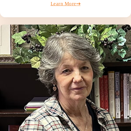
Learn More