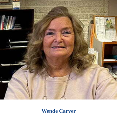
Wende Carver