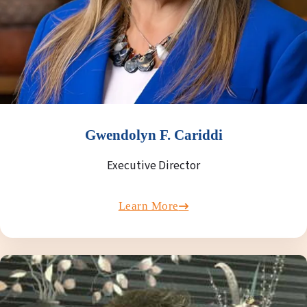
Gwendolyn F. Cariddi
Executive Director
Learn More