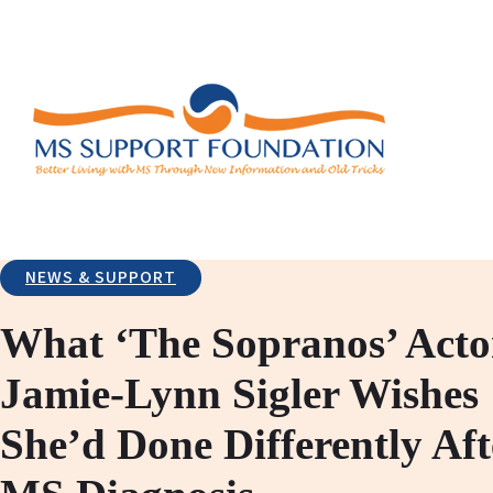
NEWS & SUPPORT
What ‘The Sopranos’ Acto
Jamie-Lynn Sigler Wishes
She’d Done Differently Aft