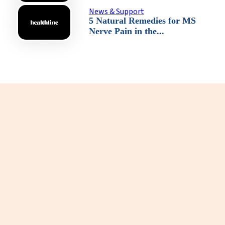
News & Support
5 Natural Remedies for MS
Nerve Pain in the...