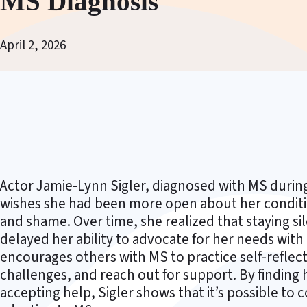
MS Diagnosis
April 2, 2026
Actor Jamie-Lynn Sigler, diagnosed with MS durin
wishes she had been more open about her condition 
and shame. Over time, she realized that staying s
delayed her ability to advocate for her needs wit
encourages others with MS to practice self-reflec
challenges, and reach out for support. By finding 
accepting help, Sigler shows that it’s possible to co