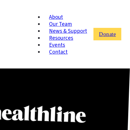
About
Our Team
News & Support
Donate
Resources
Events
Contact