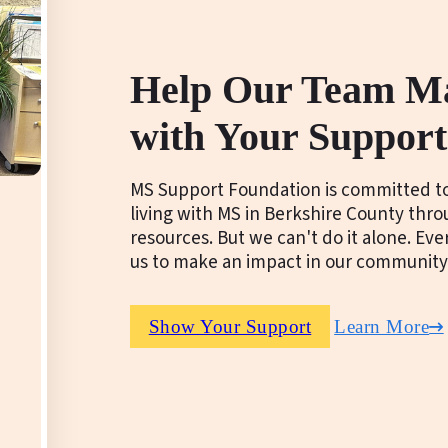
Help Our Team M
with Your Support
MS Support Foundation is committed to
living with MS in Berkshire County thr
resources. But we can't do it alone. Ev
us to make an impact in our community
Show Your Support
Learn More