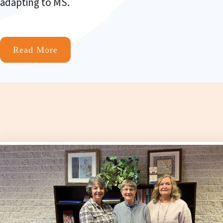
adapting to MS.
Read More