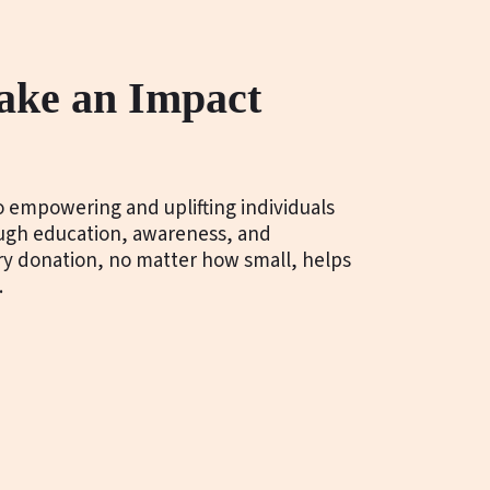
ake an Impact
 empowering and uplifting individuals
ough education, awareness, and
ery donation, no matter how small, helps
.