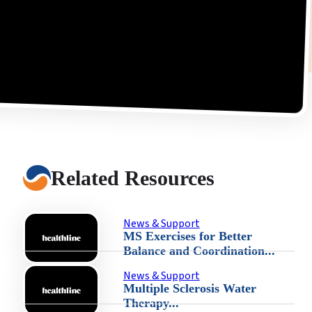
Related Resources
News & Support
MS Exercises for Better
Balance and Coordination...
News & Support
Multiple Sclerosis Water
Therapy...