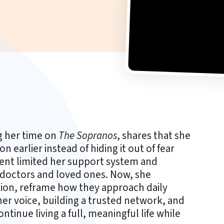
g her time on
The Sopranos
, shares that she
earlier instead of hiding it out of fear
ilent limited her support system and
h doctors and loved ones. Now, she
tion, reframe how they approach daily
her voice, building a trusted network, and
ntinue living a full, meaningful life while