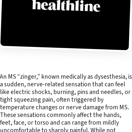
An MS “zinger,” known medically as dysesthesia, is
a sudden, nerve-related sensation that can feel
like electric shocks, burning, pins and needles, or
tight squeezing pain, often triggered by
temperature changes or nerve damage from MS.
These sensations commonly affect the hands,
feet, face, or torso and can range from mildly
uncomfortable to sharply painful. While not