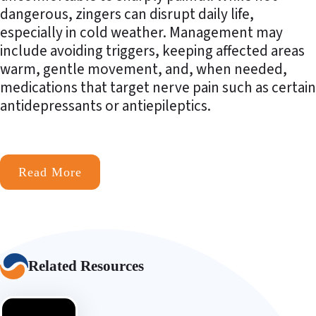
dangerous, zingers can disrupt daily life,
especially in cold weather. Management may
include avoiding triggers, keeping affected areas
warm, gentle movement, and, when needed,
medications that target nerve pain such as certain
antidepressants or antiepileptics.
Read More
Related Resources