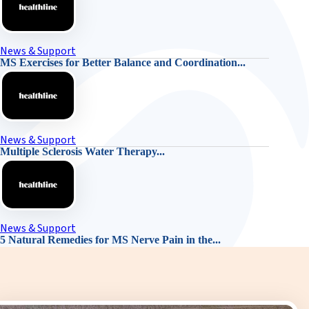
News & Support
MS Exercises for Better Balance and Coordination...
News & Support
Multiple Sclerosis Water Therapy...
News & Support
5 Natural Remedies for MS Nerve Pain in the...