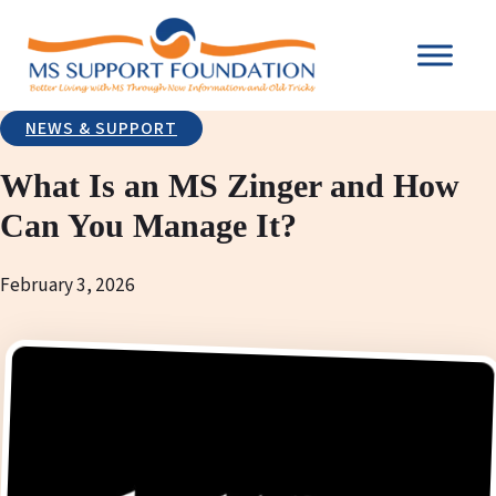
NEWS & SUPPORT
What Is an MS Zinger and How
Can You Manage It?
February 3, 2026