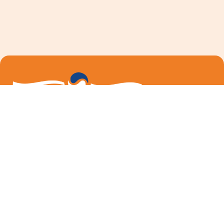
We are dedicated to providing education, support and
resources for those with MS and their family members
in Berkshire County.
Follow me on Facebook
Email Us
How We Can Help
About Us
Our Team