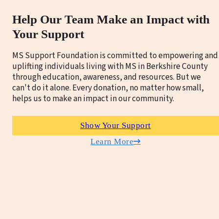
Help Our Team Make an Impact with
Your Support
MS Support Foundation is committed to empowering and
uplifting individuals living with MS in Berkshire County
through education, awareness, and resources. But we
can't do it alone. Every donation, no matter how small,
helps us to make an impact in our community.
Show Your Support
Learn More