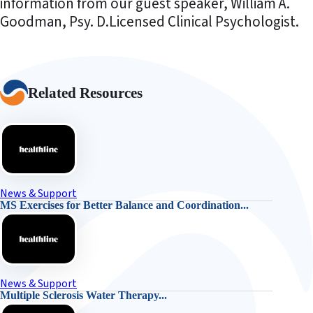
information from our guest speaker, William A.
Goodman, Psy. D.Licensed Clinical Psychologist.
Related Resources
News & Support
MS Exercises for Better Balance and Coordination...
News & Support
Multiple Sclerosis Water Therapy...