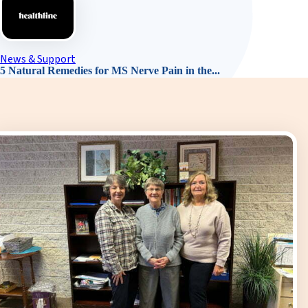
News & Support
5 Natural Remedies for MS Nerve Pain in the...