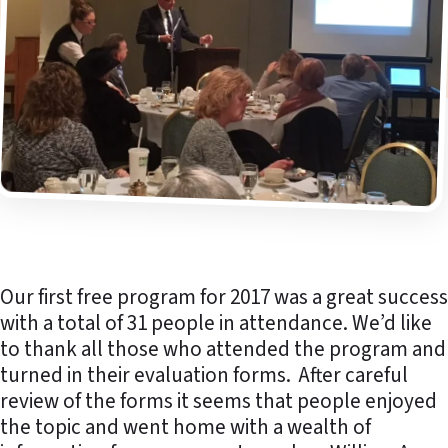
Our first free program for 2017 was a great success
with a total of 31 people in attendance. We’d like
to thank all those who attended the program and
turned in their evaluation forms. After careful
review of the forms it seems that people enjoyed
the topic and went home with a wealth of