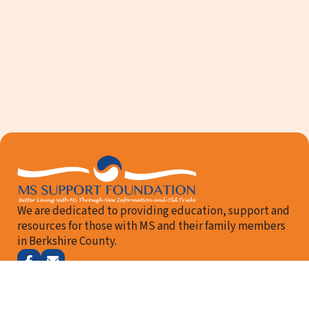
We are dedicated to providing education, support and
resources for those with MS and their family members
in Berkshire County.
Follow me on Facebook
Email Us