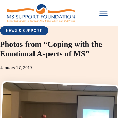
NEWS & SUPPORT
Photos from “Coping with the
Emotional Aspects of MS”
January 17, 2017