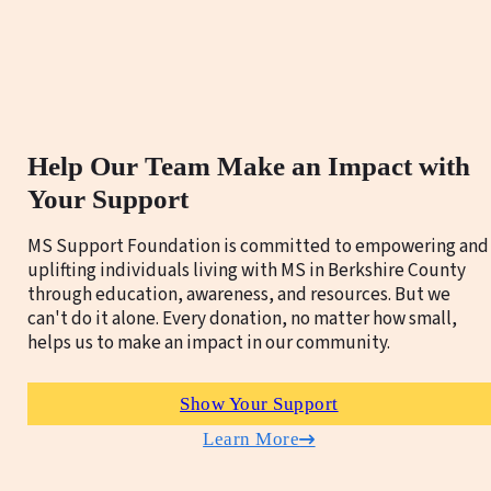
Help Our Team Make an Impact with
Your Support
MS Support Foundation is committed to empowering and
uplifting individuals living with MS in Berkshire County
through education, awareness, and resources. But we
can't do it alone. Every donation, no matter how small,
helps us to make an impact in our community.
Show Your Support
Learn More