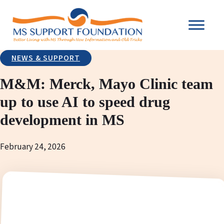
NEWS & SUPPORT
M&M: Merck, Mayo Clinic team
up to use AI to speed drug
development in MS
February 24, 2026