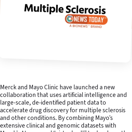
Merck and Mayo Clinic have launched a new
collaboration that uses artificial intelligence and
large-scale, de-identified patient data to
accelerate drug discovery for multiple sclerosis
and other conditions. By combining Mayo’s
extensive clinical and genomic datasets with