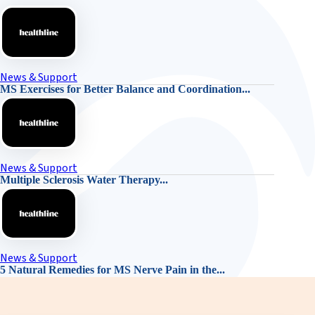
News & Support
MS Exercises for Better Balance and Coordination...
News & Support
Multiple Sclerosis Water Therapy...
News & Support
5 Natural Remedies for MS Nerve Pain in the...