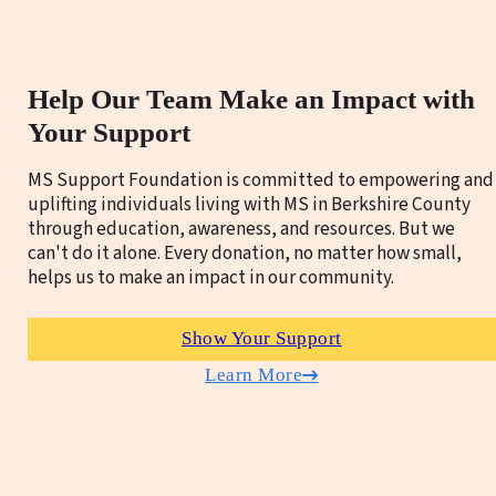
Help Our Team Make an Impact with
Your Support
MS Support Foundation is committed to empowering and
uplifting individuals living with MS in Berkshire County
through education, awareness, and resources. But we
can't do it alone. Every donation, no matter how small,
helps us to make an impact in our community.
Show Your Support
Learn More