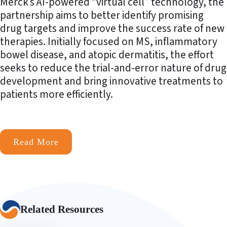
Merck’s AI-powered “virtual cell” technology, the
partnership aims to better identify promising
drug targets and improve the success rate of new
therapies. Initially focused on MS, inflammatory
bowel disease, and atopic dermatitis, the effort
seeks to reduce the trial-and-error nature of drug
development and bring innovative treatments to
patients more efficiently.
Read More
Related Resources