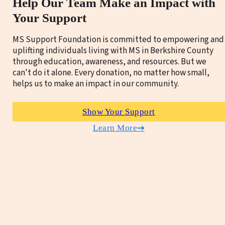
Help Our Team Make an Impact with
Your Support
MS Support Foundation is committed to empowering and
uplifting individuals living with MS in Berkshire County
through education, awareness, and resources. But we
can't do it alone. Every donation, no matter how small,
helps us to make an impact in our community.
Show Your Support
Learn More