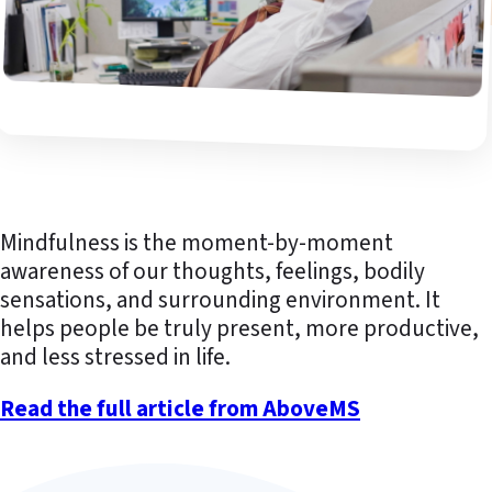
Mindfulness is the moment-by-moment
awareness of our thoughts, feelings, bodily
sensations, and surrounding environment. It
helps people be truly present, more productive,
and less stressed in life.
Read the full article from AboveMS