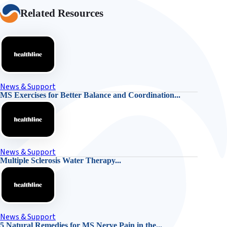
Related Resources
News & Support
MS Exercises for Better Balance and Coordination...
News & Support
Multiple Sclerosis Water Therapy...
News & Support
5 Natural Remedies for MS Nerve Pain in the...