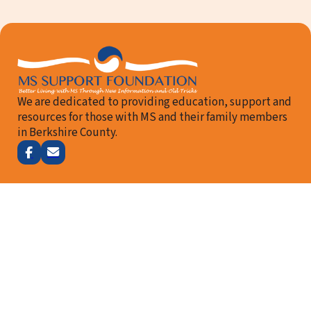
We are dedicated to providing education, support and
resources for those with MS and their family members
in Berkshire County.
Follow me on Facebook
Email Us
How We Can Help
About Us
Our Team
Resources
Events
Contact Us