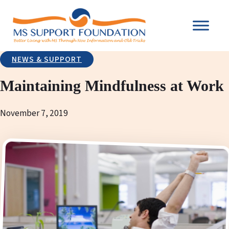
NEWS & SUPPORT
Maintaining Mindfulness at Work
November 7, 2019