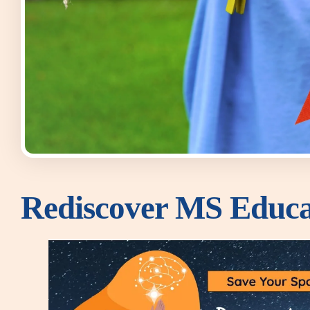
Rediscover MS Educa