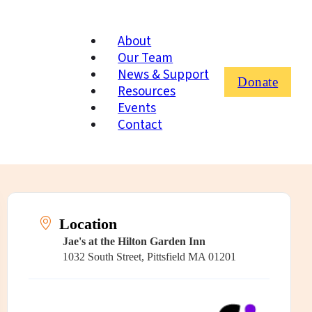
About
Our Team
News & Support
Donate
Resources
Events
Contact
Location
Jae's at the Hilton Garden Inn
1032 South Street, Pittsfield MA 01201