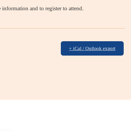
information and to register to attend.
+ iCal / Outlook export