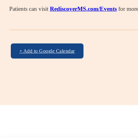
Patients can visit
RediscoverMS.com/Events
for more 
+ Add to Google Calendar