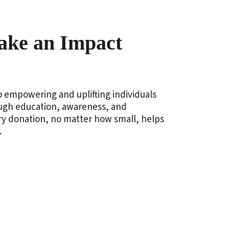
ake an Impact
 empowering and uplifting individuals
ough education, awareness, and
ery donation, no matter how small, helps
.