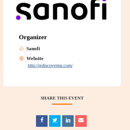
Organizer
Sanofi
Website
http://rediscoverms.com/
SHARE THIS EVENT