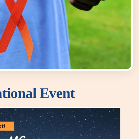
tional Event