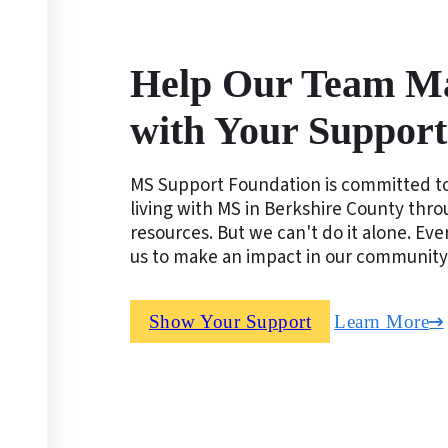
Help Our Team M
with Your Support
MS Support Foundation is committed to
living with MS in Berkshire County thr
resources. But we can't do it alone. Ev
us to make an impact in our community
Show Your Support
Learn More