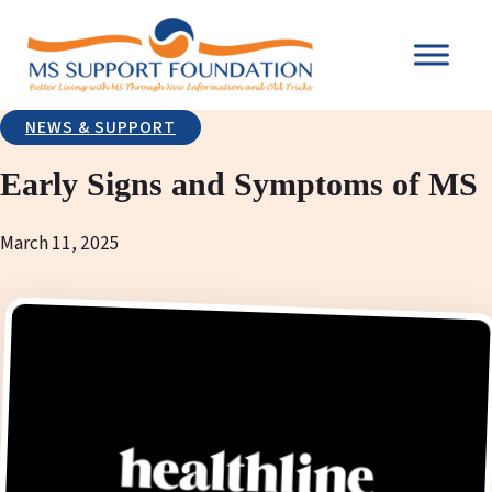
NEWS & SUPPORT
Early Signs and Symptoms of MS
March 11, 2025