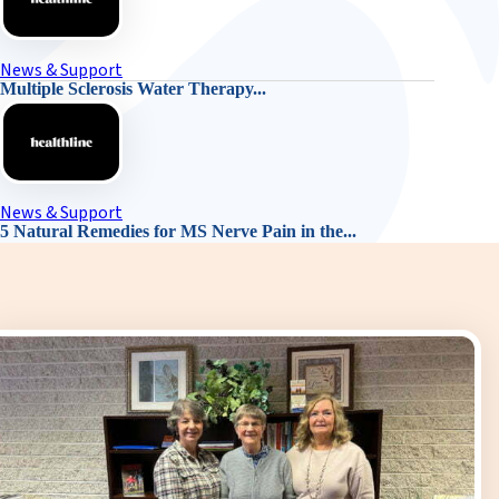
News & Support
Multiple Sclerosis Water Therapy...
News & Support
5 Natural Remedies for MS Nerve Pain in the...