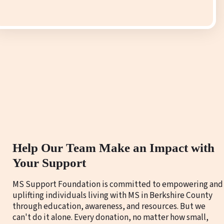
Help Our Team Make an Impact with
Your Support
MS Support Foundation is committed to empowering and
uplifting individuals living with MS in Berkshire County
through education, awareness, and resources. But we
can't do it alone. Every donation, no matter how small,