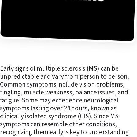
Early signs of multiple sclerosis (MS) can be
unpredictable and vary from person to person.
Common symptoms include vision problems,
tingling, muscle weakness, balance issues, and
fatigue. Some may experience neurological
symptoms lasting over 24 hours, known as
clinically isolated syndrome (CIS). Since MS
symptoms can resemble other conditions,
recognizing them early is key to understanding