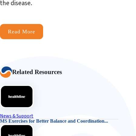
the disease.
Read More
Related Resources
News & Support
MS Exercises for Better Balance and Coordination...