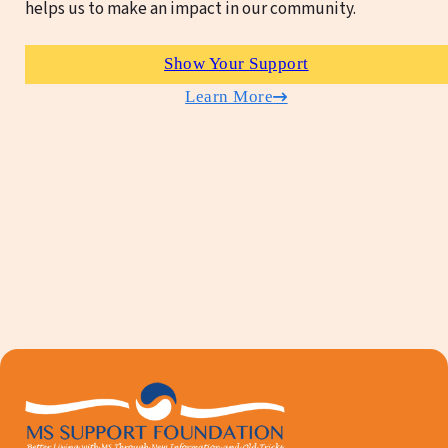
helps us to make an impact in our community.
Show Your Support
Learn More