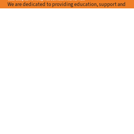
We are dedicated to providing education, support and
resources for those with MS and their family members
in Berkshire County.
Follow me on Facebook
Email Us
How We Can Help
About Us
Our Team
Resources
Events
Contact Us
Contact Us
MS Support Foundation
37 Main Street, Suite 210